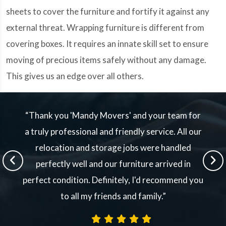
sheets to cover the furniture and fortify it against any
external threat. Wrapping furniture is different from
covering boxes. It requires an innate skill set to ensure
moving of precious items safely without any damage.
This gives us an edge over all others.
“Thank you 'Mandy Movers' and your team for
a truly professional and friendly service. All our
relocation and storage jobs were handled
perfectly well and our furniture arrived in
perfect condition. Definitely, I'd recommend you
to all my friends and family.”