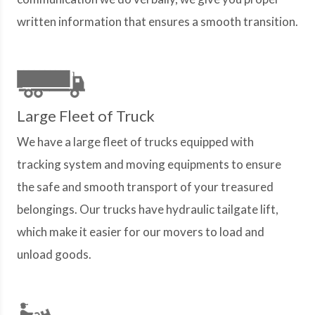
written information that ensures a smooth transition.
Large Fleet of Truck
We have a large fleet of trucks equipped with
tracking system and moving equipments to ensure
the safe and smooth transport of your treasured
belongings. Our trucks have hydraulic tailgate lift,
which make it easier for our movers to load and
unload goods.