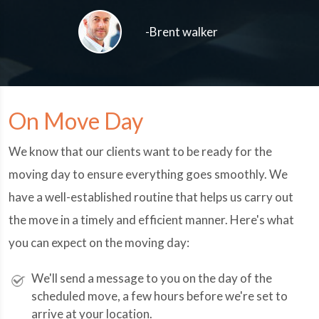
-Brent walker
On Move Day
We know that our clients want to be ready for the
moving day to ensure everything goes smoothly. We
have a well-established routine that helps us carry out
the move in a timely and efficient manner. Here's what
you can expect on the moving day:
We'll send a message to you on the day of the
scheduled move, a few hours before we're set to
arrive at your location.