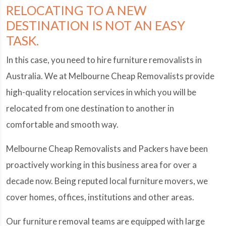
RELOCATING TO A NEW
DESTINATION IS NOT AN EASY
TASK.
In this case, you need to hire furniture removalists in
Australia. We at Melbourne Cheap Removalists provide
high-quality relocation services in which you will be
relocated from one destination to another in
comfortable and smooth way.
Melbourne Cheap Removalists and Packers have been
proactively working in this business area for over a
decade now. Being reputed local furniture movers, we
cover homes, offices, institutions and other areas.
Our furniture removal teams are equipped with large