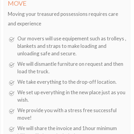
MOVE
Moving your treasured possessions requires care
and experience
Our movers will use equipement such as trolleys ,
blankets and straps to make loading and
unloading safe and secure.
We will dismantle furniture on request and then
load the truck.
We take everything to the drop-off location.
We set up everything in the new place just as you
wish.
We provide you with a stress free successful
move!
We will share the invoice and 1hour minimum