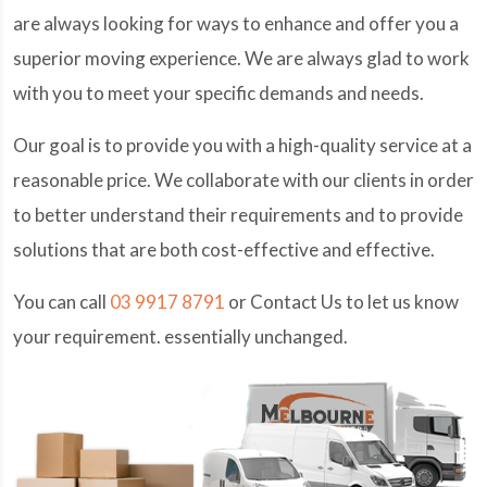
are always looking for ways to enhance and offer you a
superior moving experience. We are always glad to work
with you to meet your specific demands and needs.
Our goal is to provide you with a high-quality service at a
reasonable price. We collaborate with our clients in order
to better understand their requirements and to provide
solutions that are both cost-effective and effective.
You can call
03 9917 8791
or Contact Us to let us know
your requirement. essentially unchanged.