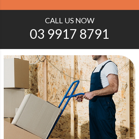
CALL US NOW
03 9917 8791