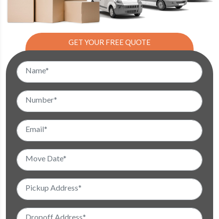
GET YOUR FREE QUOTE