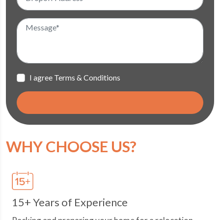
I agree Terms & Conditions
WHY CHOOSE US?
15+ Years of Experience