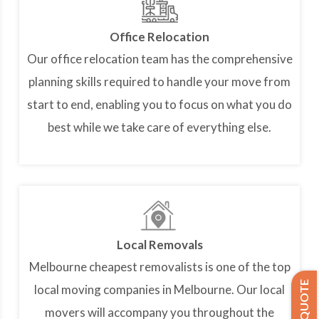
Office Relocation
Our office relocation team has the comprehensive
planning skills required to handle your move from
start to end, enabling you to focus on what you do
best while we take care of everything else.
Local Removals
Melbourne cheapest removalists is one of the top
local moving companies in Melbourne. Our local
movers will accompany you throughout the