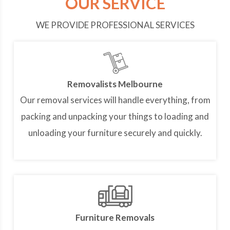
OUR SERVICE
WE PROVIDE PROFESSIONAL SERVICES
Removalists Melbourne
Our removal services will handle everything, from
packing and unpacking your things to loading and
unloading your furniture securely and quickly.
Furniture Removals