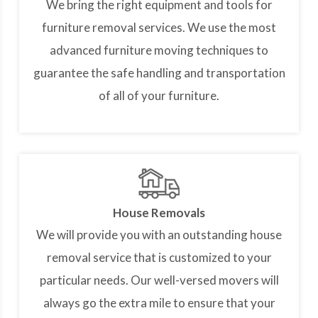
We bring the right equipment and tools for
furniture removal services. We use the most
advanced furniture moving techniques to
guarantee the safe handling and transportation
of all of your furniture.
House Removals
We will provide you with an outstanding house
removal service that is customized to your
particular needs. Our well-versed movers will
always go the extra mile to ensure that your