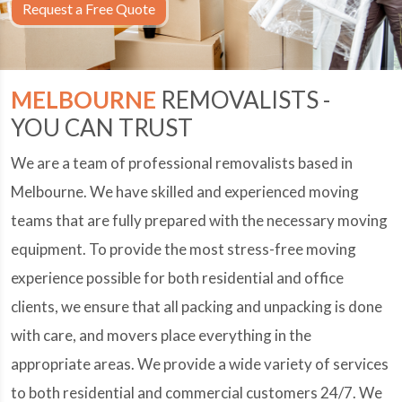
Request a Free Quote
MELBOURNE
REMOVALISTS -
YOU CAN TRUST
We are a team of professional removalists based in
Melbourne. We have skilled and experienced moving
teams that are fully prepared with the necessary moving
equipment. To provide the most stress-free moving
experience possible for both residential and office
clients, we ensure that all packing and unpacking is done
with care, and movers place everything in the
appropriate areas. We provide a wide variety of services
to both residential and commercial customers 24/7. We