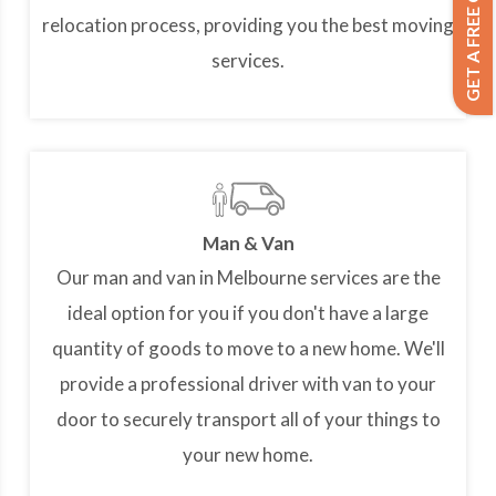
GET A FREE QUOTE
relocation process, providing you the best moving
services.
Man & Van
Our man and van in Melbourne services are the
ideal option for you if you don't have a large
quantity of goods to move to a new home. We'll
provide a professional driver with van to your
door to securely transport all of your things to
your new home.