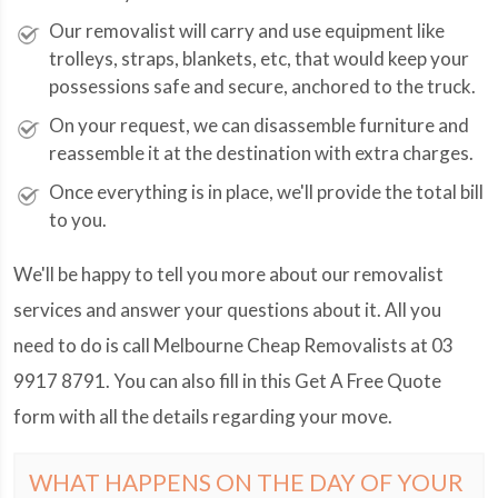
Our removalist will carry and use equipment like
trolleys, straps, blankets, etc, that would keep your
possessions safe and secure, anchored to the truck.
On your request, we can disassemble furniture and
reassemble it at the destination with extra charges.
Once everything is in place, we'll provide the total bill
to you.
We'll be happy to tell you more about our removalist
services and answer your questions about it. All you
need to do is call Melbourne Cheap Removalists at
03
9917 8791
. You can also fill in this Get A Free Quote
form with all the details regarding your move.
WHAT HAPPENS ON THE DAY OF YOUR