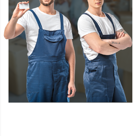
FREQUENTLY ASKED QUESTIONS