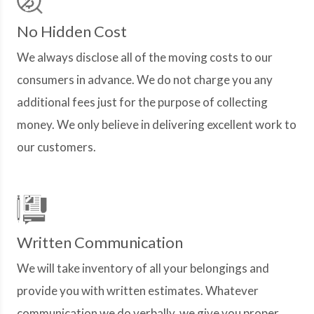
No Hidden Cost
We always disclose all of the moving costs to our
consumers in advance. We do not charge you any
additional fees just for the purpose of collecting
money. We only believe in delivering excellent work to
our customers.
Written Communication
We will take inventory of all your belongings and
provide you with written estimates. Whatever
communication we do verbally, we give you proper