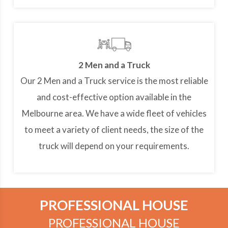
2 Men and a Truck
Our 2 Men and a Truck service is the most reliable
and cost-effective option available in the
Melbourne area. We have a wide fleet of vehicles
to meet a variety of client needs, the size of the
truck will depend on your requirements.
PROFESSIONAL HOUSE
PROFESSIONAL HOUSE