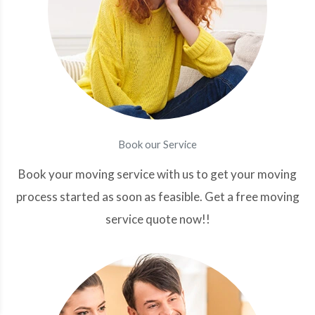
Book our Service
Book your moving service with us to get your moving
process started as soon as feasible. Get a free moving
service quote now!!