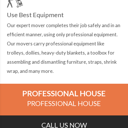
Use Best Equipment
Our expert mover completes their job safely and in an
efficient manner, using only professional equipment.
Our movers carry professional equipment like
trolleys, dollies, heavy-duty blankets, a toolbox for
assembling and dismantling furniture, straps, shrink
wrap, and many more.
PROFESSIONAL HOUSE
PROFESSIONAL HOUSE
CALL US NOW