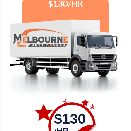
$130/HR
$130