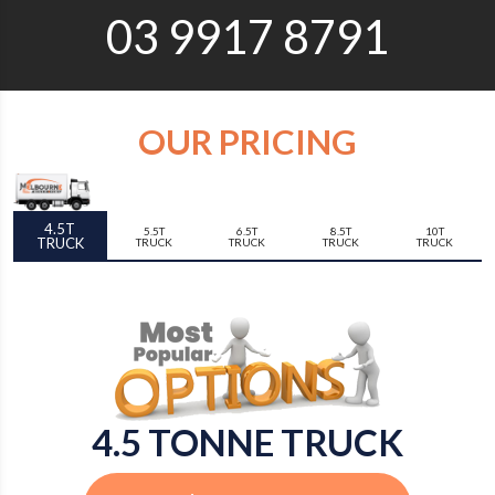
03 9917 8791
OUR PRICING
4.5T
5.5T
6.5T
8.5T
10T
TRUCK
TRUCK
TRUCK
TRUCK
TRUCK
4.5 TONNE TRUCK