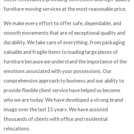
furniture moving services at the most reasonable price.
We make every effort to offer safe, dependable, and
smooth movements that are of exceptional quality and
durability. We take care of everything, from packaging
valuable and fragile items to loading large pieces of
furniture because we understand the importance of the
emotions associated with your possessions. Our
comprehensive approach to business and our ability to
provide flexible client service have helped us become
who we are today. We have developed a strong brand
image over the last 15 years. We have assisted
thousands of clients with office and residential
relocations.