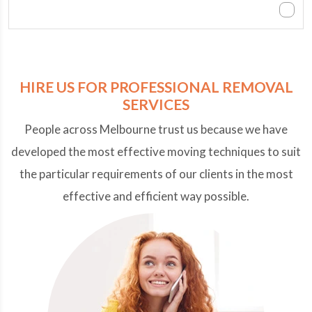
Can we contact you after office hours?
HIRE US FOR PROFESSIONAL REMOVAL
SERVICES
People across Melbourne trust us because we have
developed the most effective moving techniques to suit
the particular requirements of our clients in the most
effective and efficient way possible.