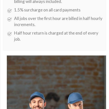
billing will always included.
1.5% surcharge on all card payments
All jobs over the first hour are billed in half hourly
increments.
Half hour return is charged at the end of every
job.