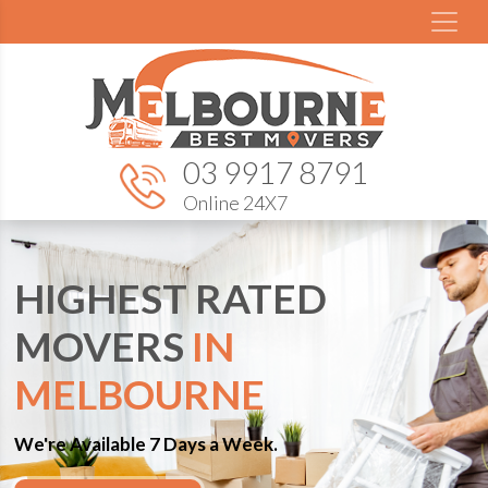
03 9917 8791
Online 24X7
HIGHEST RATED
MOVERS
IN
MELBOURNE
We're Available 7 Days a Week.