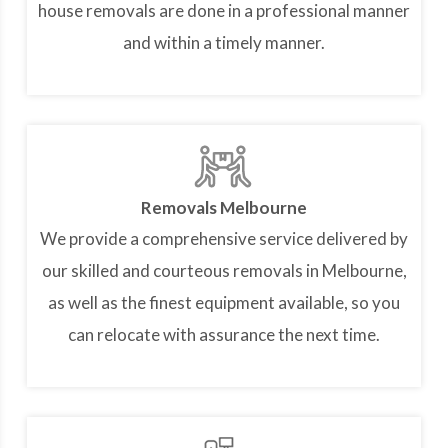
house removals are done in a professional manner
and within a timely manner.
Removals Melbourne
We provide a comprehensive service delivered by
our skilled and courteous removals in Melbourne,
as well as the finest equipment available, so you
can relocate with assurance the next time.