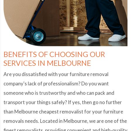
BENEFITS OF CHOOSING OUR
SERVICES IN MELBOURNE
Are you dissatisfied with your furniture removal
company's lack of professionalism? Do you want
someone who is trustworthy and who can pack and
transport your things safely? If yes, then go no further
than Melbourne cheapest removalist for your furniture
removals needs. Located in Melbourne, we are one of the
finest removalists, providing convenient and high-quality