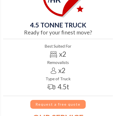
/
HR
4.5
TONNE TRUCK
Ready for your finest move?
Best Suited For
x2
Removalists
x2
Type of Truck
4.5t
Request a free quote