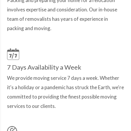
Packing and preparing your home for a relocation
involves expertise and consideration. Our in-house
team of removalists has years of experience in
packing and moving.
7 Days Availability a Week
We provide moving service 7 days a week. Whether
it's a holiday or a pandemic has struck the Earth, we're
committed to providing the finest possible moving
services to our clients.